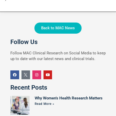
Back to MAC News
Follow Us
Follow MAC Clinical Research on Social Media to keep
up to date with our latest news and clinical trials.
Recent Posts
Why Women’s Health Research Matters
Read More »