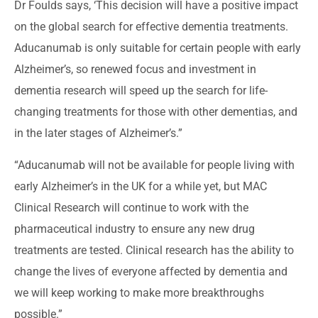
Dr Foulds says, ‘This decision will have a positive impact
on the global search for effective dementia treatments.
Aducanumab is only suitable for certain people with early
Alzheimer’s, so renewed focus and investment in
dementia research will speed up the search for life-
changing treatments for those with other dementias, and
in the later stages of Alzheimer’s.”
“Aducanumab will not be available for people living with
early Alzheimer’s in the UK for a while yet, but MAC
Clinical Research will continue to work with the
pharmaceutical industry to ensure any new drug
treatments are tested. Clinical research has the ability to
change the lives of everyone affected by dementia and
we will keep working to make more breakthroughs
possible.”