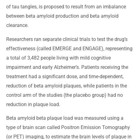
of tau tangles, is proposed to result from an imbalance
between beta amyloid production and beta amyloid
clearance.
Researchers ran separate clinical trials to test the drug’s
effectiveness (called EMERGE and ENGAGE), representing
a total of 3,482 people living with mild cognitive
impairment and early Alzheimer’s. Patients receiving the
treatment had a significant dose, and time-dependent,
reduction of beta amyloid plaques, while patients in the
control arm of the studies (the placebo group) had no
reduction in plaque load.
Beta amyloid beta plaque load was measured using a
type of brain scan called Positron Emission Tomography
(or PET) imaging, to estimate the brain levels of plaque in