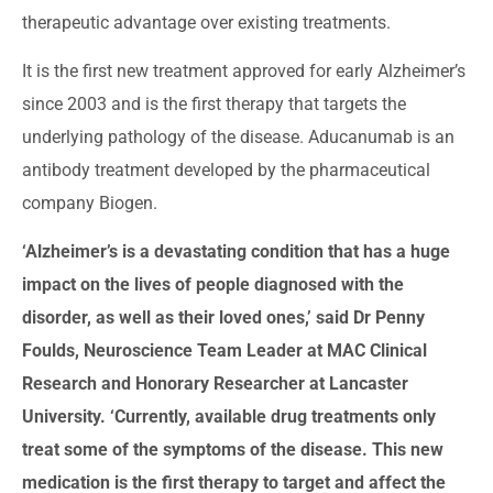
therapeutic advantage over existing treatments.
It is the first new treatment approved for early Alzheimer’s
since 2003 and is the first therapy that targets the
underlying pathology of the disease. Aducanumab is an
antibody treatment developed by the pharmaceutical
company Biogen.
‘Alzheimer’s is a devastating condition that has a huge
impact on the lives of people diagnosed with the
disorder, as well as their loved ones,’ said Dr Penny
Foulds, Neuroscience Team Leader at MAC Clinical
Research and Honorary Researcher at Lancaster
University. ‘Currently, available drug treatments only
treat some of the symptoms of the disease. This new
medication is the first therapy to target and affect the