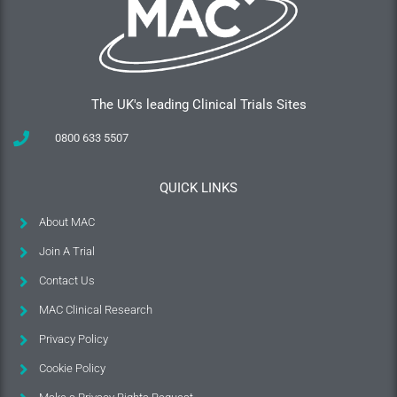
The UK's leading Clinical Trials Sites
0800 633 5507
QUICK LINKS
About MAC
Join A Trial
Contact Us
MAC Clinical Research
Privacy Policy
Cookie Policy