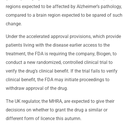
regions expected to be affected by Alzheimer’s pathology,
compared to a brain region expected to be spared of such
change.
Under the accelerated approval provisions, which provide
patients living with the disease earlier access to the
treatment, the FDA is requiring the company, Biogen, to
conduct a new randomized, controlled clinical trial to
verify the drug’s clinical benefit. If the trial fails to verify
clinical benefit, the FDA may initiate proceedings to
withdraw approval of the drug.
The UK regulator, the MHRA, are expected to give their
decisions on whether to grant the drug a similar or
different form of licence this autumn.