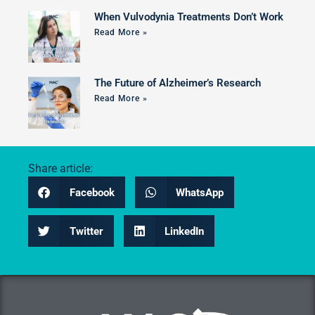
When Vulvodynia Treatments Don’t Work
Read More »
The Future of Alzheimer’s Research
Read More »
Share article:
Facebook
WhatsApp
Twitter
LinkedIn