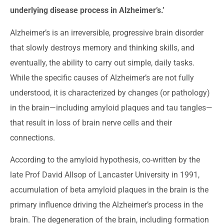
underlying disease process in Alzheimer’s.’
Alzheimer’s is an irreversible, progressive brain disorder
that slowly destroys memory and thinking skills, and
eventually, the ability to carry out simple, daily tasks.
While the specific causes of Alzheimer’s are not fully
understood, it is characterized by changes (or pathology)
in the brain—including amyloid plaques and tau tangles—
that result in loss of brain nerve cells and their
connections.
According to the amyloid hypothesis, co-written by the
late Prof David Allsop of Lancaster University in 1991,
accumulation of beta amyloid plaques in the brain is the
primary influence driving the Alzheimer’s process in the
brain. The degeneration of the brain, including formation