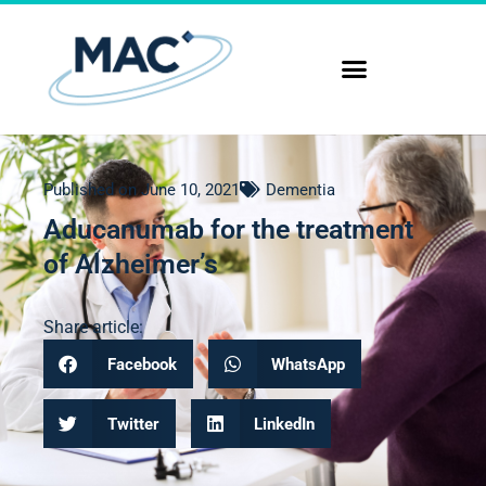
Published on
June 10, 2021
Dementia
Aducanumab for the treatment
of Alzheimer’s
Share article:
Facebook
WhatsApp
Twitter
LinkedIn