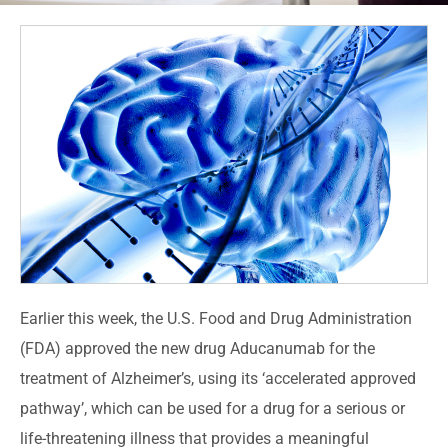
Earlier this week, the U.S. Food and Drug Administration
(FDA) approved the new drug Aducanumab for the
treatment of Alzheimer’s, using its ‘accelerated approved
pathway’, which can be used for a drug for a serious or
life-threatening illness that provides a meaningful