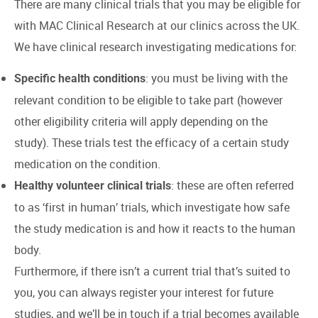
There are many clinical trials that you may be eligible for
with MAC Clinical Research at our clinics across the UK.
We have clinical research investigating medications for:
: you must be living with the
Specific health conditions
relevant condition to be eligible to take part (however
other eligibility criteria will apply depending on the
study). These trials test the efficacy of a certain study
medication on the condition.
: these are often referred
Healthy volunteer clinical trials
to as ‘first in human’ trials, which investigate how safe
the study medication is and how it reacts to the human
body.
Furthermore, if there isn’t a current trial that’s suited to
you, you can always register your interest for future
studies, and we’ll be in touch if a trial becomes available