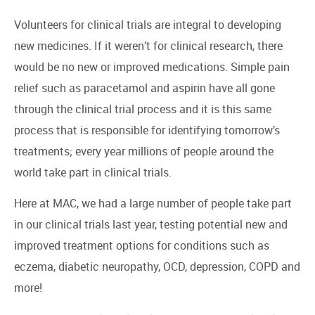
Volunteers for clinical trials are integral to developing
new medicines. If it weren’t for clinical research, there
would be no new or improved medications. Simple pain
relief such as paracetamol and aspirin have all gone
through the clinical trial process and it is this same
process that is responsible for identifying tomorrow’s
treatments; every year millions of people around the
world take part in clinical trials.
Here at MAC, we had a large number of people take part
in our clinical trials last year, testing potential new and
improved treatment options for conditions such as
eczema, diabetic neuropathy, OCD, depression, COPD and
more!