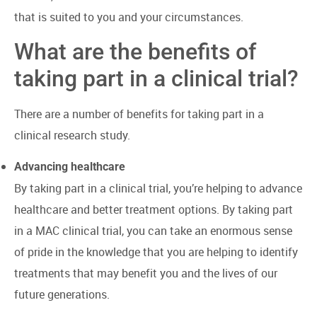
that is suited to you and your circumstances.
What are the benefits of
taking part in a clinical trial?
There are a number of benefits for taking part in a
clinical research study.
Advancing healthcare
By taking part in a clinical trial, you’re helping to advance
healthcare and better treatment options. By taking part
in a MAC clinical trial, you can take an enormous sense
of pride in the knowledge that you are helping to identify
treatments that may benefit you and the lives of our
future generations.