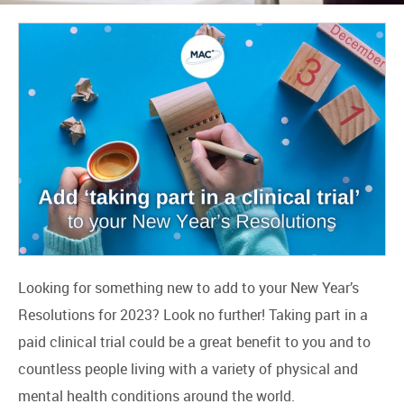
Looking for something new to add to your New Year’s
Resolutions for 2023? Look no further! Taking part in a
paid clinical trial could be a great benefit to you and to
countless people living with a variety of physical and
mental health conditions around the world.