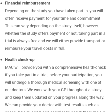
Financial reimbursement
Depending on the study you have taken part in, you will
often receive payment for your time and commitment.
This can vary depending on the study itself, however,
whether the study offers payment or not, taking part in a
trial is always free and we will either provide transport or
reimburse your travel costs in full.
Health check-up
MAC will provide you with a comprehensive health-check
if you take part in a trial; before your participation, you
will undergo a thorough medical screening with one of
our doctors. We work with your GP throughout a study
and keep them updated on your progress along the way.
We can provide your doctor with test results such as