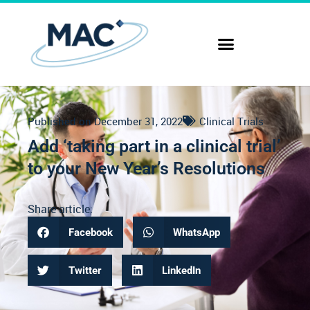
Published on
December 31, 2022
Clinical Trials
Add ‘taking part in a clinical trial’
to your New Year’s Resolutions
Share article:
Facebook
WhatsApp
Twitter
LinkedIn