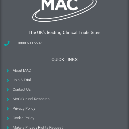
The UK's leading Clinical Trials Sites
0800 633 5507
QUICK LINKS
About MAC
Join A Trial
Contact Us
MAC Clinical Research
Privacy Policy
Cookie Policy
Make a Privacy Rights Request