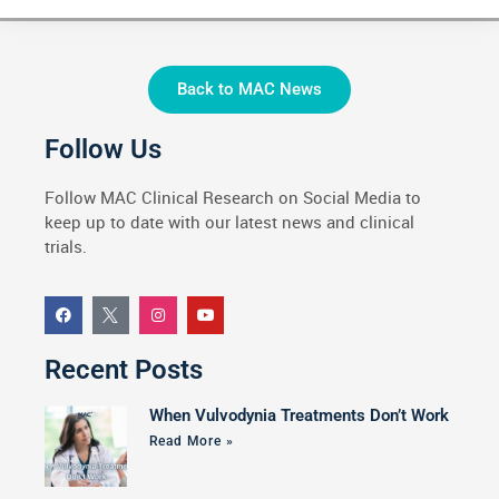
Back to MAC News
Follow Us
Follow MAC Clinical Research on Social Media to
keep up to date with our latest news and clinical
trials.
Recent Posts
When Vulvodynia Treatments Don’t Work
Read More »