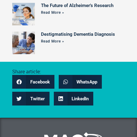
The Future of Alzheimer’s Research
Read More »
Destigmatising Dementia Diagnosis
Read More »
Share article:
Facebook
WhatsApp
Twitter
LinkedIn