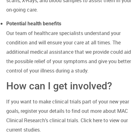
scans, X-Rays, and blood samples to assist them in your
on-going care.
Potential health benefits
Our team of healthcare specialists understand your
condition and will ensure your care at all times. The
additional medical assistance that we provide could aid
the possible relief of your symptoms and give you better
control of your illness during a study.
How can I get involved?
If you want to make clinical trials part of your new year
goals, register your details to find out more about MAC
Clinical Research’s clinical trials.
Click here to view our
current studies
.