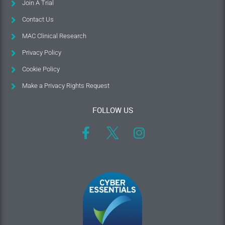
Join A Trial
Contact Us
MAC Clinical Research
Privacy Policy
Cookie Policy
Make a Privacy Rights Request
FOLLOW US