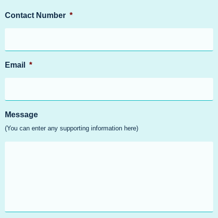
Contact Number
*
Email
*
Message
(You can enter any supporting information here)