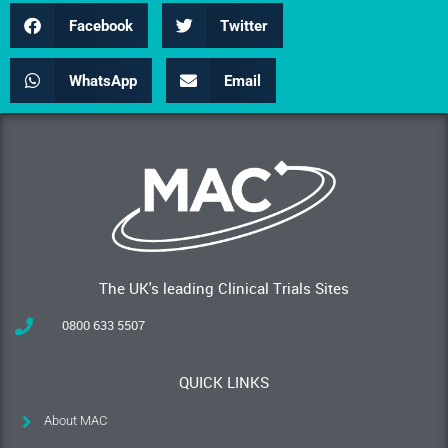
Facebook
Twitter
WhatsApp
Email
The UK's leading Clinical Trials Sites
0800 633 5507
QUICK LINKS
About MAC