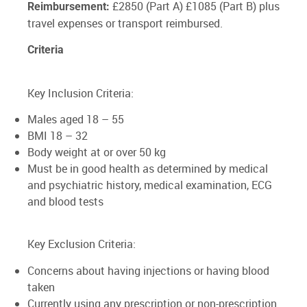
£2850 (Part A) £1085 (Part B) plus
Reimbursement:
travel expenses or transport reimbursed.
Criteria
Key Inclusion Criteria:
Males aged 18 – 55
BMI 18 – 32
Body weight at or over 50 kg
Must be in good health as determined by medical
and psychiatric history, medical examination, ECG
and blood tests
Key Exclusion Criteria:
Concerns about having injections or having blood
taken
Currently using any prescription or non-prescription