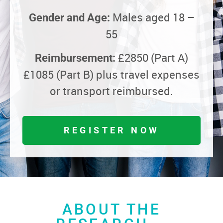
Males aged 18 –
Gender and Age:
55
£2850 (Part A)
Reimbursement:
£1085 (Part B) plus travel expenses
or transport reimbursed.
REGISTER NOW
ABOUT THE