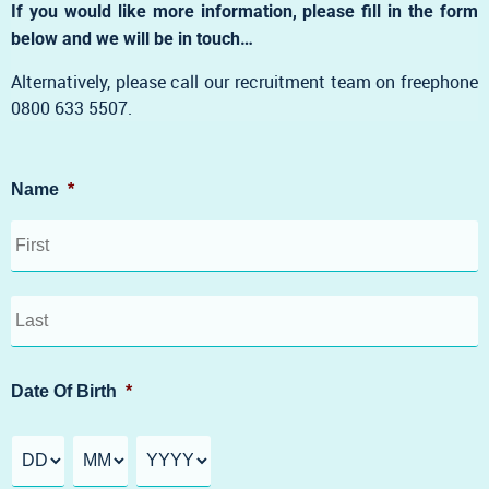
If you would like more information, please fill in the form
below and we will be in touch…
Alternatively, please call our recruitment team on freephone
0800 633 5507.
Name
*
Date Of Birth
*