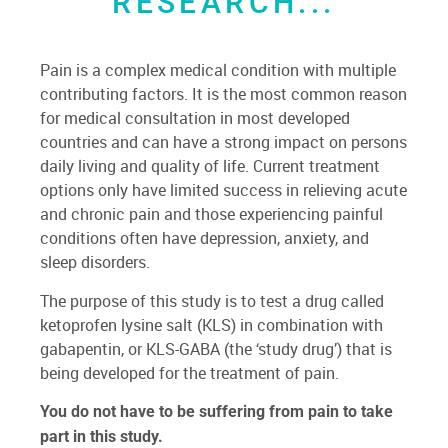
RESEARCH...
Pain is a complex medical condition with multiple
contributing factors. It is the most common reason
for medical consultation in most developed
countries and can have a strong impact on persons
daily living and quality of life. Current treatment
options only have limited success in relieving acute
and chronic pain and those experiencing painful
conditions often have depression, anxiety, and
sleep disorders.
The purpose of this study is to test a drug called
ketoprofen lysine salt (KLS) in combination with
gabapentin, or KLS-GABA (the ‘study drug’) that is
being developed for the treatment of pain.
You do not have to be suffering from pain to take
part in this study.