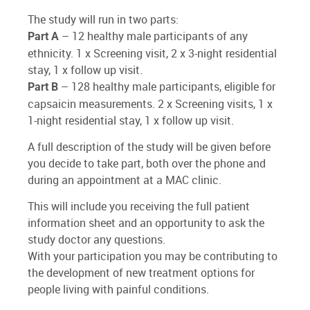
The study will run in two parts:
– 12 healthy male participants of any
Part A
ethnicity. 1 x Screening visit, 2 x 3-night residential
stay, 1 x follow up visit.
– 128 healthy male participants, eligible for
Part B
capsaicin measurements. 2 x Screening visits, 1 x
1-night residential stay, 1 x follow up visit.
A full description of the study will be given before
you decide to take part, both over the phone and
during an appointment at a MAC clinic.
This will include you receiving the full patient
information sheet and an opportunity to ask the
study doctor any questions.
With your participation you may be contributing to
the development of new treatment options for
people living with painful conditions.