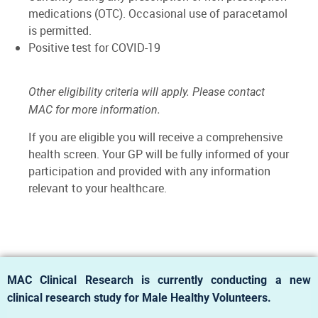
medications (OTC). Occasional use of paracetamol
is permitted.
Positive test for COVID-19
Other eligibility criteria will apply. Please contact
MAC for more information.
If you are eligible you will receive a comprehensive
health screen. Your GP will be fully informed of your
participation and provided with any information
relevant to your healthcare.
MAC Clinical Research is currently conducting a new
clinical research study for Male Healthy Volunteers.