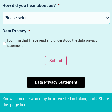
How did you hear about us?
*
Data Privacy
*
I confirm that I have read and understood the data privacy
statement.
Submit
Data Privacy Statement
Know someone who may be interested in taking part? Share
this page here: