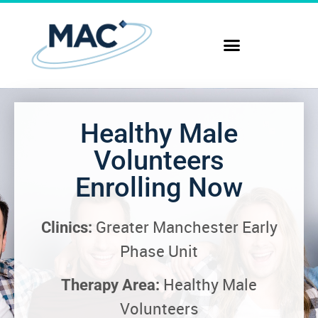
Healthy Male
Volunteers
Enrolling Now
Greater Manchester Early
Clinics:
Phase Unit
Healthy Male
Therapy Area:
Volunteers