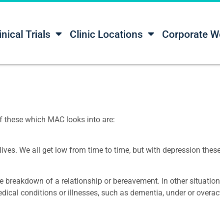
inical Trials
Clinic Locations
Corporate W
f these which MAC looks into are:
 lives. We all get low from time to time, but with depression thes
breakdown of a relationship or bereavement. In other situations
cal conditions or illnesses, such as dementia, under or overact