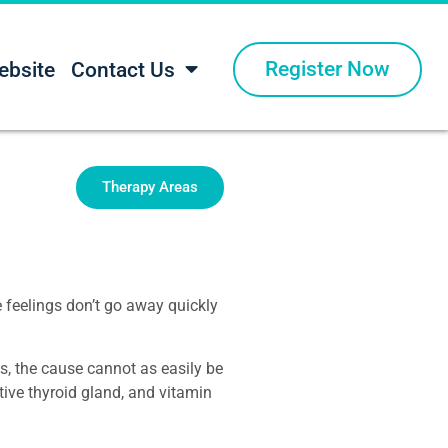
Register Now
ebsite
Contact Us
Therapy Areas
e feelings don’t go away quickly
, the cause cannot as easily be
ive thyroid gland, and vitamin