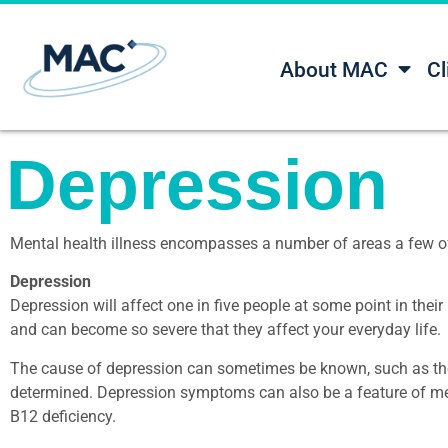
About MAC
Cl
Depression
Mental health illness encompasses a number of areas a few o
Depression
Depression will affect one in five people at some point in their
and can become so severe that they affect your everyday life.
The cause of depression can sometimes be known, such as the 
determined. Depression symptoms can also be a feature of medi
B12 deficiency.