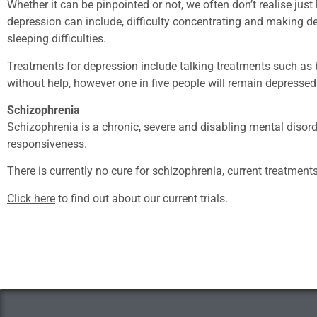
Whether it can be pinpointed or not, we often don’t realise j
depression can include, difficulty concentrating and making deci
sleeping difficulties.
Treatments for depression include talking treatments such as
without help, however one in five people will remain depressed
Schizophrenia
Schizophrenia is a chronic, severe and disabling mental disord
responsiveness.
There is currently no cure for schizophrenia, current treatmen
Click here
to find out about our current trials.