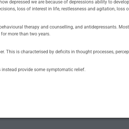
ust how depressed we are because of depressions ability to devel
sions, loss of interest in life, restlessness and agitation, loss 
 behavioural therapy and counselling, and antidepressants. Mo
 for more than two years.
er. This is characterised by deficits in thought processes, perce
ts instead provide some symptomatic relief.