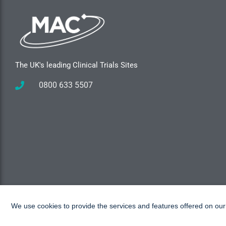
The UK's leading Clinical Trials Sites
0800 633 5507
We use cookies to provide the services and features offered on ou
Copyright © 2026 MAC Research, All rights reserved.