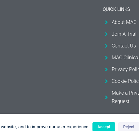
QUICK LINKS
About MAC
Join A Trial
Contact Us
MAC Clinica
Privacy Poli
Cookie Polic
Make a Priv
Request
r website, and to improve our user experience.
Accept
Reject