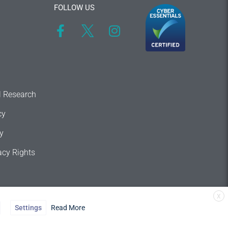
FOLLOW US
l Research
cy
y
acy Rights
X
Settings
Read More