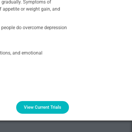
op gradually. Symptoms of
of appetite or weight gain, and
st people do overcome depression
ptions, and emotional
View Current Trials