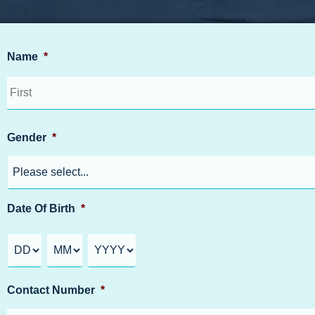
Name
*
Gender
*
Date Of Birth
*
Contact Number
*