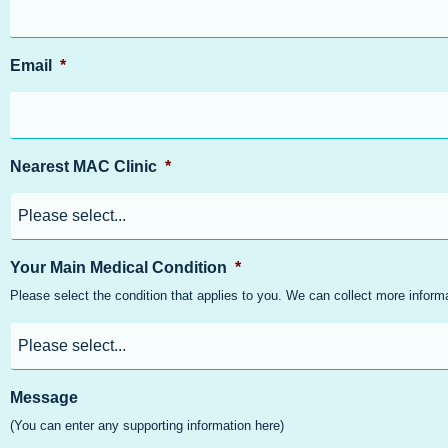
Email
*
Nearest MAC Clinic
*
Your Main Medical Condition
*
Please select the condition that applies to you. We can collect more infor
Message
(You can enter any supporting information here)