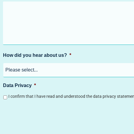
How did you hear about us?
*
Data Privacy
*
I confirm that I have read and understood the data privacy statemen