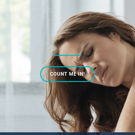
COUNT ME IN!