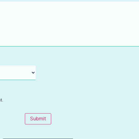
t.
Submit