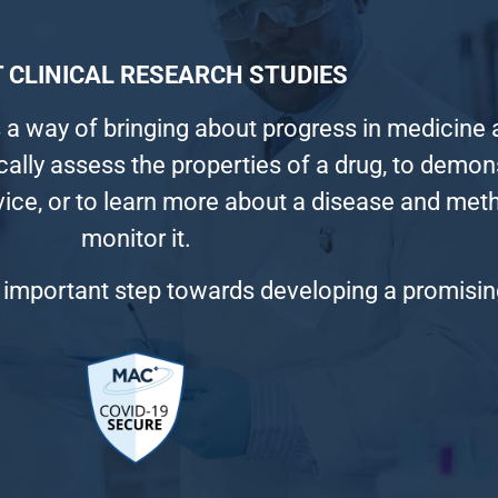
 CLINICAL RESEARCH STUDIES
 a way of bringing about progress in medicine a
ically assess the properties of a drug, to demo
vice, or to learn more about a disease and me
monitor it.
 an important step towards developing a promisi