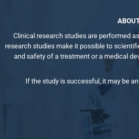
ABOUT
Clinical research studies are performed as
research studies make it possible to scientif
and safety of a treatment or a medical de
If the study is successful, it may be