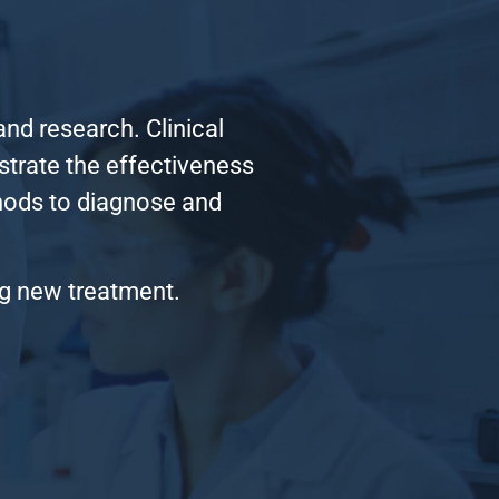
nd research. Clinical
nstrate the effectiveness
thods to diagnose and
ng new treatment.