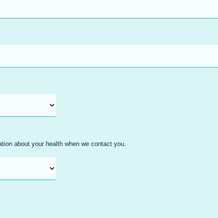
mation about your health when we contact you.