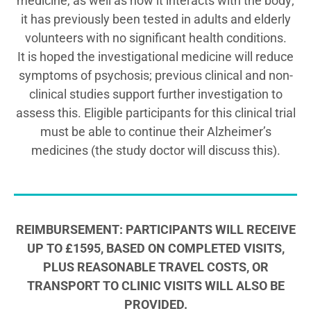
medicine, as well as how it interacts with the body;
it has previously been tested in adults and elderly
volunteers with no significant health conditions.
It is hoped the investigational medicine will reduce
symptoms of psychosis; previous clinical and non-
clinical studies support further investigation to
assess this. Eligible participants for this clinical trial
must be able to continue their Alzheimer’s
medicines (the study doctor will discuss this).
REIMBURSEMENT: PARTICIPANTS WILL RECEIVE
UP TO £1595, BASED ON COMPLETED VISITS,
PLUS REASONABLE TRAVEL COSTS, OR
TRANSPORT TO CLINIC VISITS WILL ALSO BE
PROVIDED.