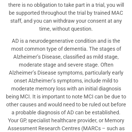
there is no obligation to take part in a trial, you will
be supported throughout the trial by trained MAC
staff, and you can withdraw your consent at any
time, without question.
AD is a neurodegenerative condition and is the
most common type of dementia. The stages of
Alzheimer’s Disease, classified as mild stage,
moderate stage and severe stage. Often
Alzheimer’s Disease symptoms, particularly early
onset Alzheimer’s symptoms, include mild to
moderate memory loss with an initial diagnosis
being MCI. It is important to note MCI can be due to
other causes and would need to be ruled out before
a probable diagnosis of AD can be established.
Your GP, specialist healthcare provider, or Memory
Assessment Research Centres (MARCs – such as