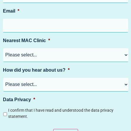
Email
*
Nearest MAC Clinic
*
How did you hear about us?
*
Data Privacy
*
I confirm that I have read and understood the data privacy
statement.