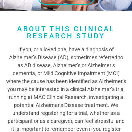
ABOUT THIS CLINICAL
RESEARCH STUDY
If you, or a loved one, have a diagnosis of
Alzheimer’s Disease (AD), sometimes referred to
as AD disease, Alzheimer’s or Alzheimer’s
dementia, or Mild Cognitive Impairment (MCI)
where the cause has been identified as Alzheimer’s
you may be interested in a clinical Alzheimer’s trial
running at MAC Clinical Research, investigating a
potential Alzheimer’s Disease treatment. We
understand registering for a trial, whether as a
participant or as a caregiver, can feel stressful and
it is important to remember even if you register