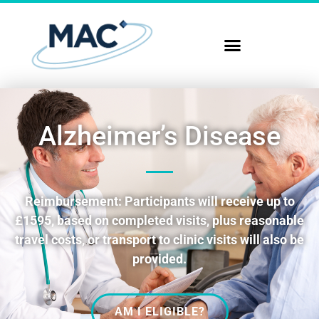
Alzheimer’s Disease
Reimbursement: Participants will receive up to
£1595, based on completed visits, plus reasonable
travel costs, or transport to clinic visits will also be
provided.
AM I ELIGIBLE?