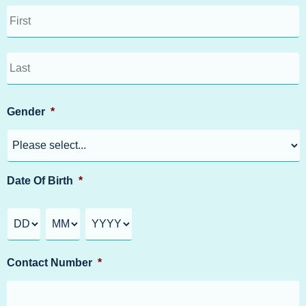
Gender
*
Date Of Birth
*
Contact Number
*