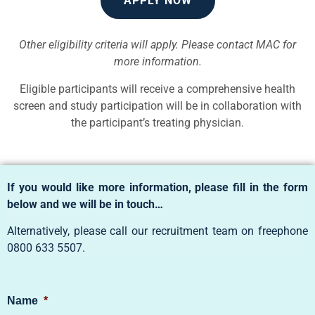
APPLY NOW
Other eligibility criteria will apply. Please contact MAC for
more information.
Eligible participants will receive a comprehensive health
screen and study participation will be in collaboration with
the participant’s treating physician.
If you would like more information, please fill in the form
below and we will be in touch…
Alternatively, please call our recruitment team on freephone
0800 633 5507
.
Name
*