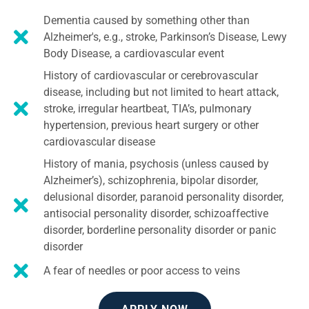
Dementia caused by something other than
Alzheimer's, e.g., stroke, Parkinson’s Disease, Lewy
Body Disease, a cardiovascular event
History of cardiovascular or cerebrovascular
disease, including but not limited to heart attack,
stroke, irregular heartbeat, TIA’s, pulmonary
hypertension, previous heart surgery or other
cardiovascular disease
History of mania, psychosis (unless caused by
Alzheimer’s), schizophrenia, bipolar disorder,
delusional disorder, paranoid personality disorder,
antisocial personality disorder, schizoaffective
disorder, borderline personality disorder or panic
disorder
A fear of needles or poor access to veins