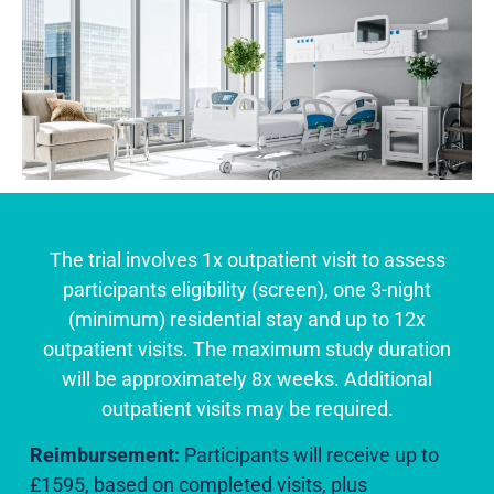
The trial involves 1x outpatient visit to assess
participants eligibility (screen), one 3-night
(minimum) residential stay and up to 12x
outpatient visits. The maximum study duration
will be approximately 8x weeks. Additional
outpatient visits may be required.
Reimbursement:
Participants will receive up to
£1595, based on completed visits, plus