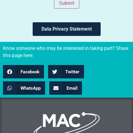
Submit
Data Privacy Statement
Know someone who may be interested in taking part? Share
this page here:
Facebook
Twitter
WhatsApp
Email