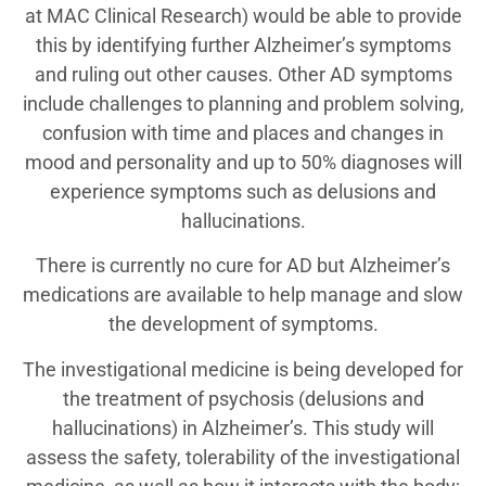
at MAC Clinical Research) would be able to provide
this by identifying further Alzheimer’s symptoms
and ruling out other causes. Other AD symptoms
include challenges to planning and problem solving,
confusion with time and places and changes in
mood and personality and up to 50% diagnoses will
experience symptoms such as delusions and
hallucinations.
There is currently no cure for AD but Alzheimer’s
medications are available to help manage and slow
the development of symptoms.
The investigational medicine is being developed for
the treatment of psychosis (delusions and
hallucinations) in Alzheimer’s. This study will
assess the safety, tolerability of the investigational