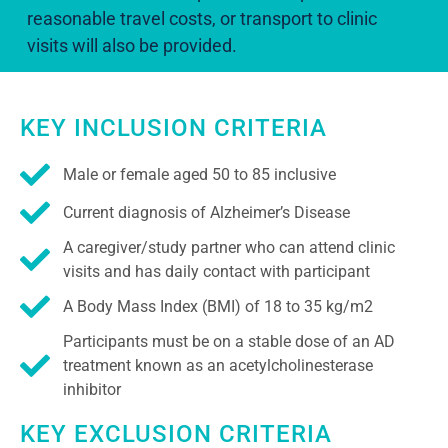
reasonable travel costs, or transport to clinic
visits will also be provided.
KEY INCLUSION CRITERIA
Male or female aged 50 to 85 inclusive
Current diagnosis of Alzheimer’s Disease
A caregiver/study partner who can attend clinic
visits and has daily contact with participant
A Body Mass Index (BMI) of 18 to 35 kg/m2
Participants must be on a stable dose of an AD
treatment known as an acetylcholinesterase
inhibitor
KEY EXCLUSION CRITERIA