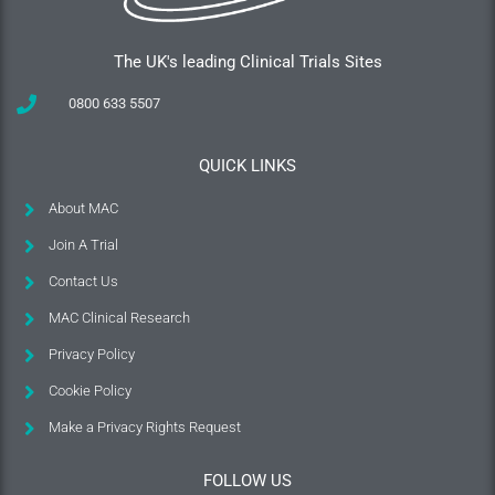
The UK's leading Clinical Trials Sites
0800 633 5507
QUICK LINKS
About MAC
Join A Trial
Contact Us
MAC Clinical Research
Privacy Policy
Cookie Policy
Make a Privacy Rights Request
FOLLOW US