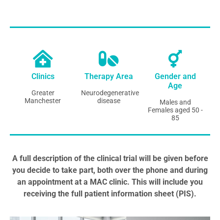
Clinics
Therapy Area
Gender and
Age
Greater
Neurodegenerative
Manchester
disease
Males and
Females aged 50 -
85
A full description of the clinical trial will be given before
you decide to take part, both over the phone and during
an appointment at a MAC clinic. This will include you
receiving the full patient information sheet (PIS).